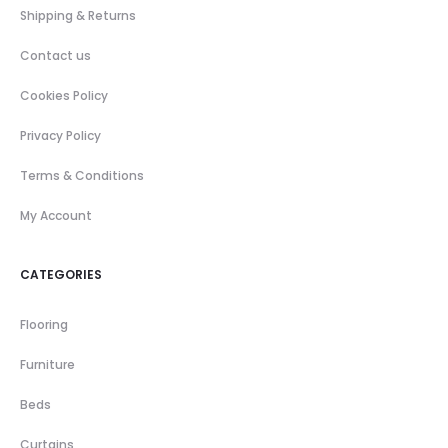
Shipping & Returns
Contact us
Cookies Policy
Privacy Policy
Terms & Conditions
My Account
CATEGORIES
Flooring
Furniture
Beds
Curtains