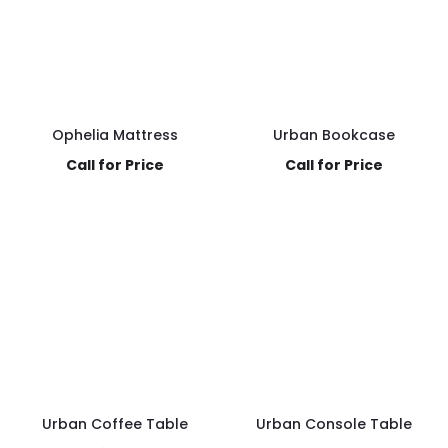
Ophelia Mattress
Urban Bookcase
Call for Price
Call for Price
Urban Coffee Table
Urban Console Table