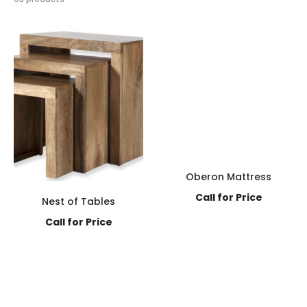
Oberon Mattress
Call for Price
Nest of Tables
Call for Price