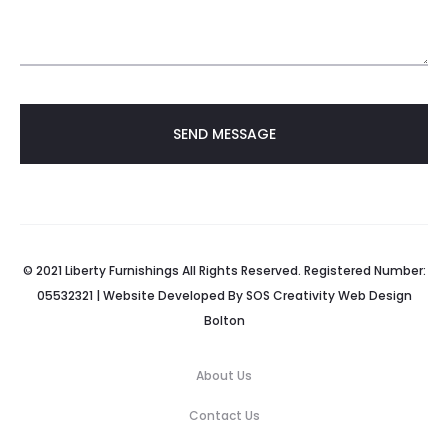
© 2021 Liberty Furnishings All Rights Reserved. Registered Number:
05532321 | Website Developed By
SOS Creativity
Web Design
Bolton
About Us
Contact Us