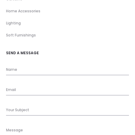
Home Accessories
Lighting
Soft Furnishings
SEND A MESSAGE