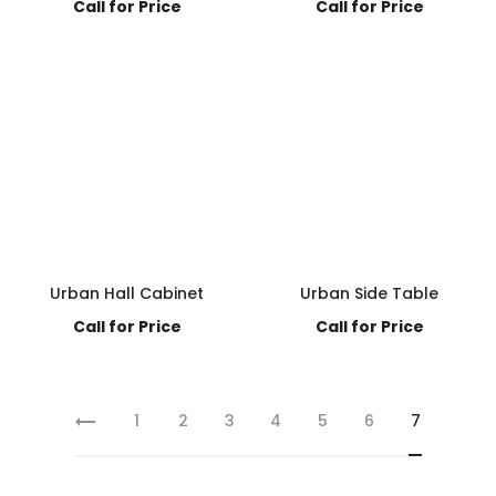
Call for Price
Call for Price
Urban Hall Cabinet
Urban Side Table
Call for Price
Call for Price
1
2
3
4
5
6
7