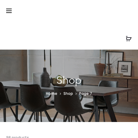
Shop
Home
Shop
Page 7
98 products