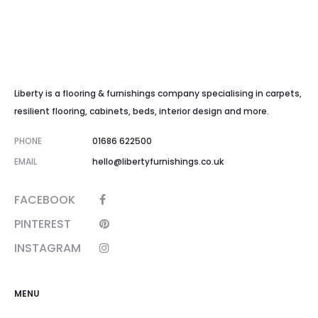
Liberty is a flooring & furnishings company specialising in carpets,
resilient flooring, cabinets, beds, interior design and more.
PHONE
01686 622500
EMAIL
hello@libertyfurnishings.co.uk
FACEBOOK
PINTEREST
INSTAGRAM
MENU