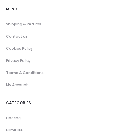
MENU
Shipping & Returns
Contact us
Cookies Policy
Privacy Policy
Terms & Conditions
My Account
CATEGORIES
Flooring
Furniture