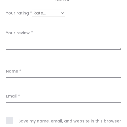
i
e
Your rating
*
w
s
Your review
*
Name
*
Email
*
Save my name, email, and website in this browser