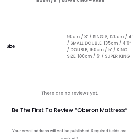
180cm / 6’ / SUPER KING – £665
90cm / 3’ / SINGLE, 120cm / 4’
/ SMALL DOUBLE, 135cm / 4’6”
Size
/ DOUBLE, 150cm / 5’ / KING
SIZE, 180cm / 6’ / SUPER KING
There are no reviews yet.
R
Be The First To Review “Oberon Mattress”
e
v
Your email address will not be published.
Required fields are
marked
*