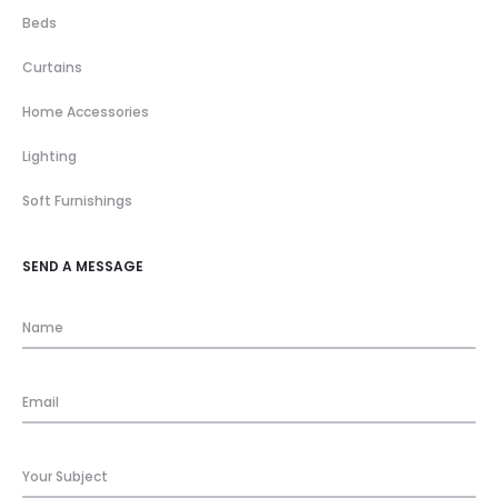
Beds
Curtains
Home Accessories
Lighting
Soft Furnishings
SEND A MESSAGE