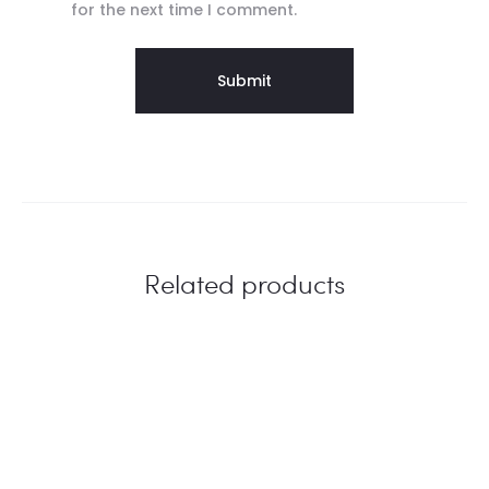
for the next time I comment.
Related products