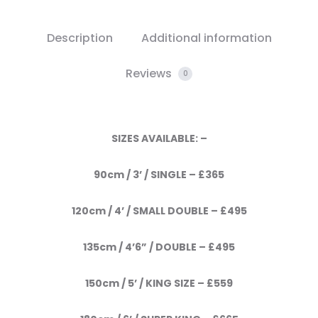
Description
Additional information
Reviews
0
SIZES AVAILABLE: –
90cm / 3’ / SINGLE – £365
120cm / 4’ / SMALL DOUBLE – £495
135cm / 4’6” / DOUBLE – £495
150cm / 5’ / KING SIZE – £559