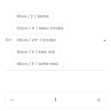
90cm / 3’ / SINGLE
120cm / 4’ / SMALL DOUBLE
Size
135cm / 4’6” / DOUBLE
150cm / 5’ / KING SIZE
180cm / 6’ / SUPER KING
Oberon
Mattress