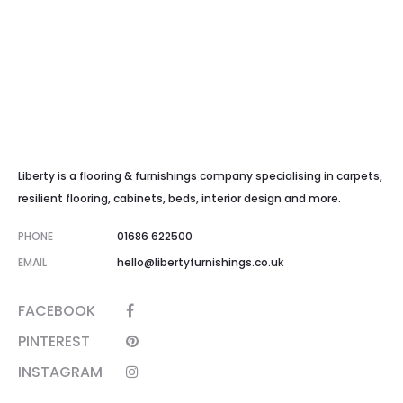
Liberty is a flooring & furnishings company specialising in carpets,
resilient flooring, cabinets, beds, interior design and more.
PHONE
01686 622500
EMAIL
hello@libertyfurnishings.co.uk
FACEBOOK
PINTEREST
INSTAGRAM