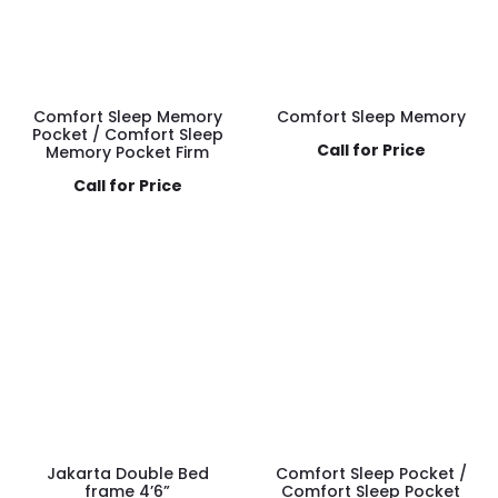
Comfort Sleep Memory
Comfort Sleep Memory
Pocket / Comfort Sleep
Call for Price
Memory Pocket Firm
Call for Price
Jakarta Double Bed
Comfort Sleep Pocket /
frame 4’6”
Comfort Sleep Pocket