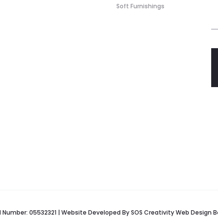
Soft Furnishings
red Number: 05532321 | Website Developed By
SOS Creativity
Web Design B