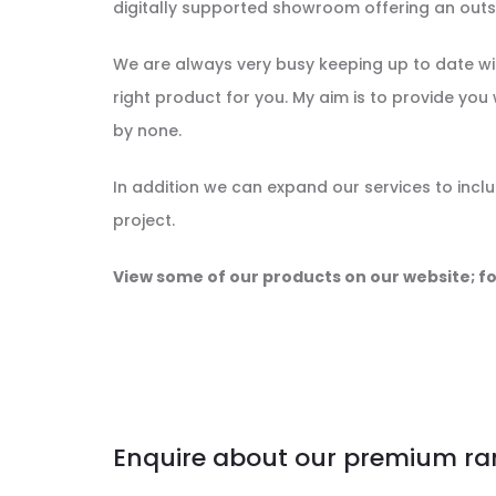
digitally supported showroom offering an outst
We are always very busy keeping up to date wit
right product for you. My aim is to provide you 
by none.
In addition we can expand our services to incl
project.
View some of our products on our website; fo
Enquire about our premium ra