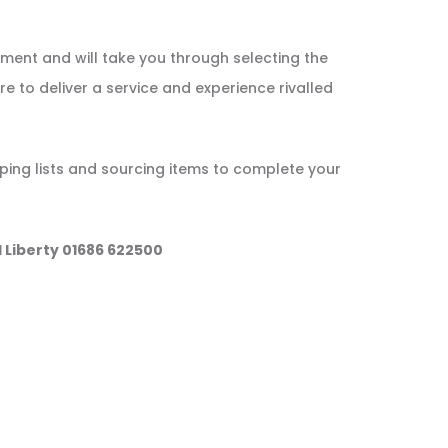
tment and will take you through selecting the
re to deliver a service and experience rivalled
ping lists and sourcing items to complete your
l Liberty 01686 622500