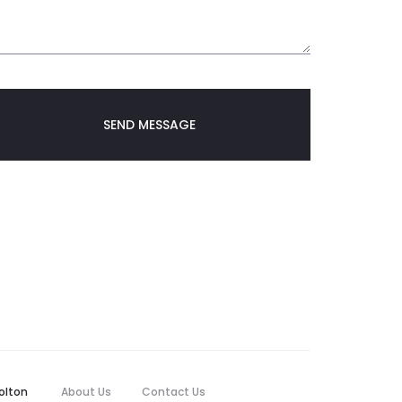
olton
About Us
Contact Us