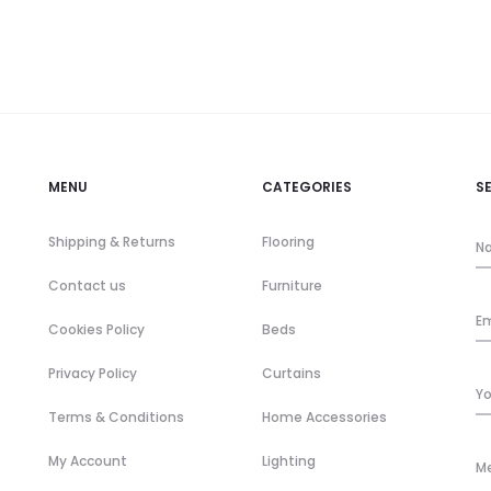
MENU
CATEGORIES
S
Shipping & Returns
Flooring
Contact us
Furniture
Cookies Policy
Beds
Privacy Policy
Curtains
Terms & Conditions
Home Accessories
My Account
Lighting