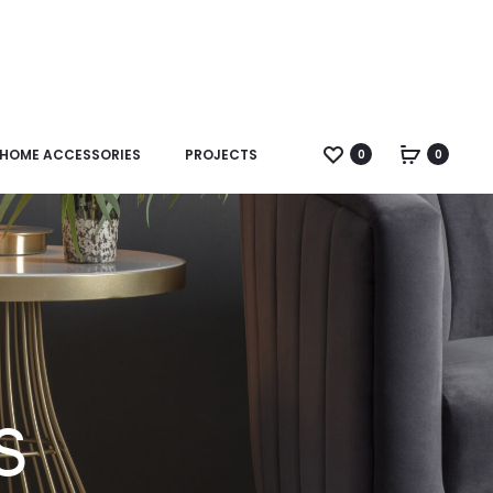
HOME ACCESSORIES
PROJECTS
0
0
s