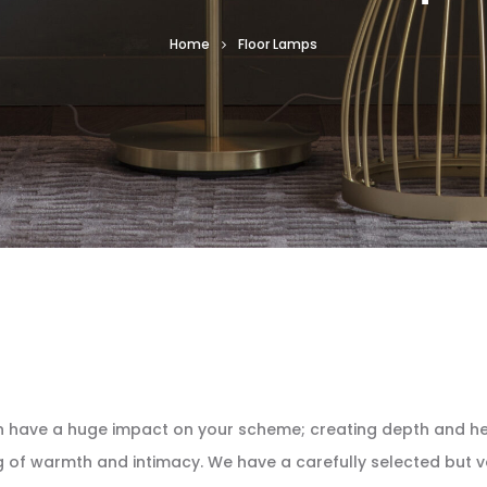
Home
Floor Lamps
can have a huge impact on your scheme; creating depth and he
g of warmth and intimacy. We have a carefully selected but va