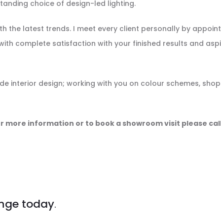
anding choice of design-led lighting.
h the latest trends. I meet every client personally by appoin
with complete satisfaction with your finished results and aspi
ude interior design; working with you on colour schemes, shop
r more information or to book a showroom visit please cal
nge today
.