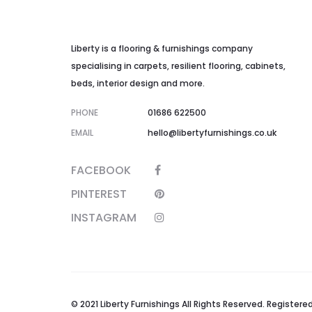
Liberty is a flooring & furnishings company
specialising in carpets, resilient flooring, cabinets,
beds, interior design and more.
PHONE
01686 622500
EMAIL
hello@libertyfurnishings.co.uk
FACEBOOK
PINTEREST
INSTAGRAM
© 2021 Liberty Furnishings All Rights Reserved. Registe