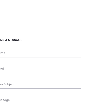
END A MESSAGE