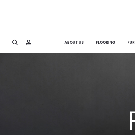
Search
Account
ABOUT US
FLOORING
FUR