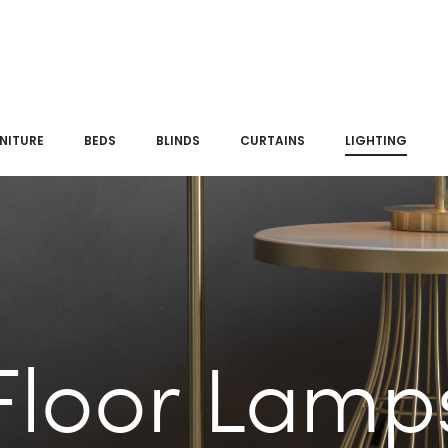
NITURE
BEDS
BLINDS
CURTAINS
LIGHTING
Floor Lamp