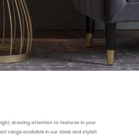
ight, drawing attention to features in your
st range available in our sleek and stylish