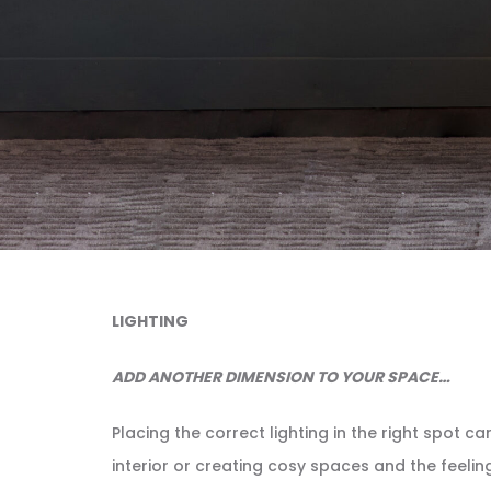
LIGHTING
ADD ANOTHER DIMENSION TO YOUR SPACE…
Placing the correct lighting in the right spot 
interior or creating cosy spaces and the feelin