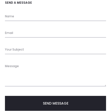
SEND A MESSAGE