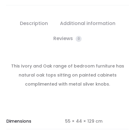
Description
Additional information
Reviews
0
This Ivory and Oak range of bedroom furniture has
natural oak tops sitting on painted cabinets
complimented with metal silver knobs.
Dimensions
55 × 44 × 129 cm