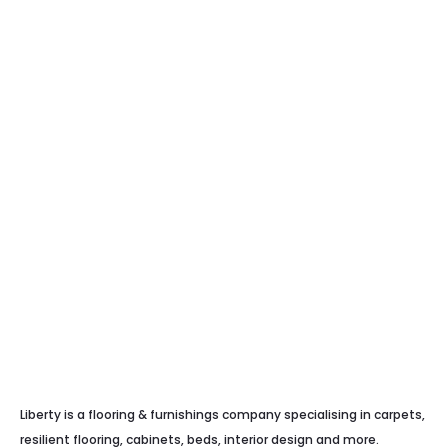
Liberty is a flooring & furnishings company specialising in carpets,
resilient flooring, cabinets, beds, interior design and more.