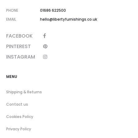
PHONE
01686 622500
EMAIL
hello@libertyfurnishings.co.uk
FACEBOOK
PINTEREST
INSTAGRAM
MENU
Shipping & Returns
Contact us
Cookies Policy
Privacy Policy