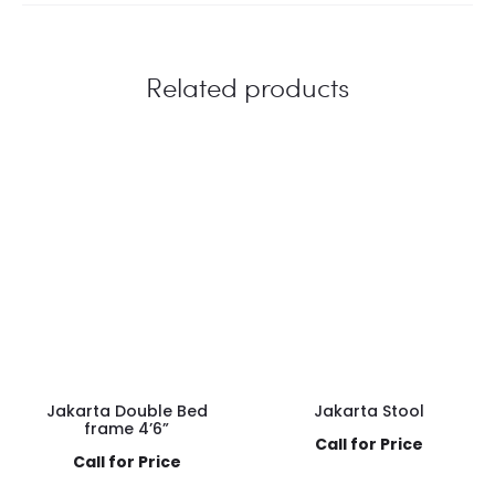
Related products
Jakarta Double Bed
Jakarta Stool
frame 4’6”
Call for Price
Call for Price