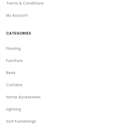
Terms & Conditions
My Account
CATEGORIES
Flooring
Furniture
Beds
Curtains
Home Accessories
Lighting
Soft Furnishings