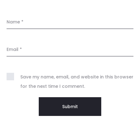
Name
*
Email
*
Save my name, email, and website in this browser
for the next time I comment.