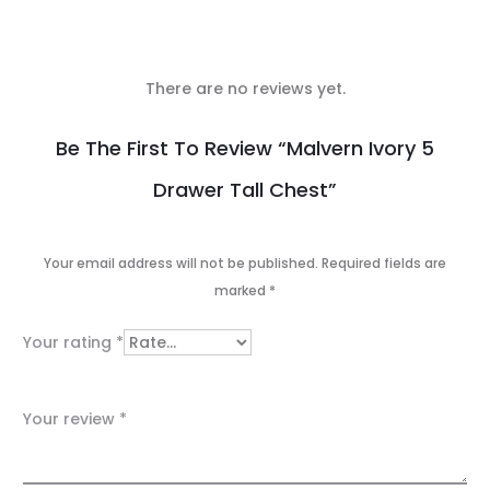
There are no reviews yet.
R
Be The First To Review “Malvern Ivory 5
e
Drawer Tall Chest”
v
i
Your email address will not be published.
Required fields are
e
marked
*
w
Your rating
*
s
Your review
*