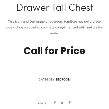
Drawer Tall Chest
This Ivory and Oak range of bedroom furniture has natural oak
tops sitting on painted cabinets complimented with metal silver
knobs.
Call for Price
CATEGORY:
BEDROOM
SHARE