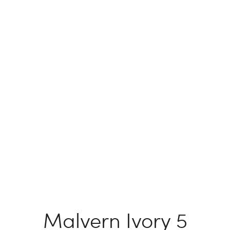
Malvern Ivory 5