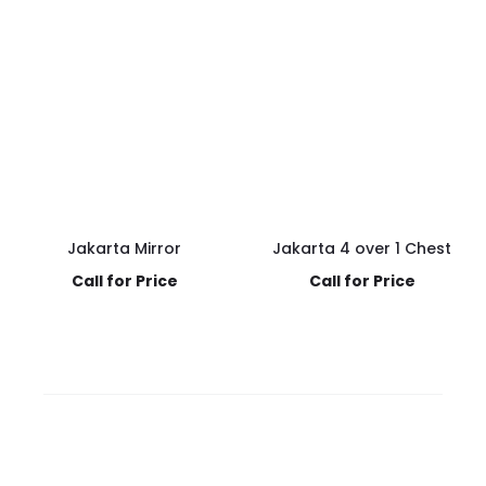
Jakarta Mirror
Jakarta 4 over 1 Chest
Call for Price
Call for Price