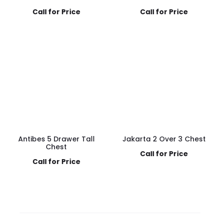
Call for Price
Call for Price
Antibes 5 Drawer Tall
Jakarta 2 Over 3 Chest
Chest
Call for Price
Call for Price