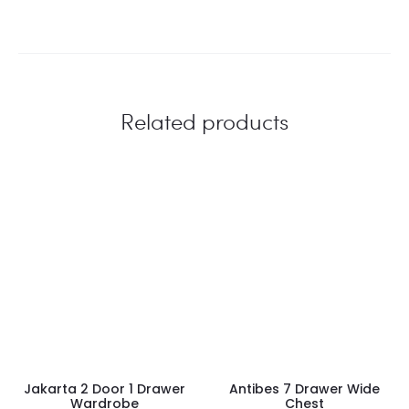
Related products
Jakarta 2 Door 1 Drawer
Antibes 7 Drawer Wide
Wardrobe
Chest