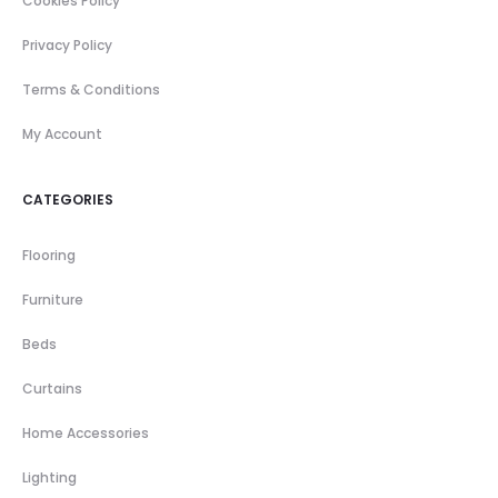
Cookies Policy
Privacy Policy
Terms & Conditions
My Account
CATEGORIES
Flooring
Furniture
Beds
Curtains
Home Accessories
Lighting