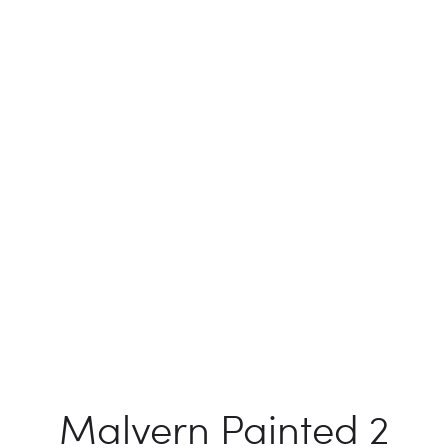
Malvern Painted 2