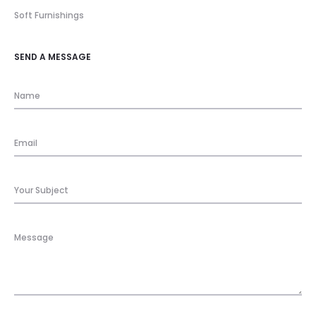
Soft Furnishings
SEND A MESSAGE