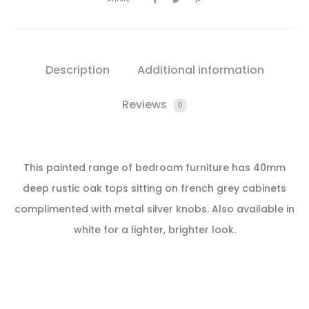
Description
Additional information
Reviews
0
This painted range of bedroom furniture has 40mm
deep rustic oak tops sitting on french grey cabinets
complimented with metal silver knobs. Also available in
white for a lighter, brighter look.