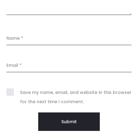
Name
*
Email
*
Save my name, email, and website in this browser
for the next time I comment.