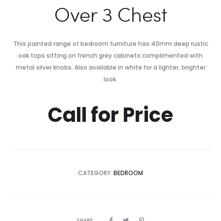
Over 3 Chest
This painted range of bedroom furniture has 40mm deep rustic
oak tops sitting on french grey cabinets complimented with
metal silver knobs. Also available in white for a lighter, brighter
look.
Call for Price
CATEGORY:
BEDROOM
SHARE