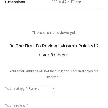
Dimensions
100 × 47 × 111 cm
There are no reviews yet.
R
Be The First To Review “Malvern Painted 2
e
Over 3 Chest”
v
i
Your email address will not be published.
Required fields are
e
marked
*
w
Your rating
*
s
Your review
*