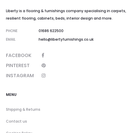
Liberty is a flooring & furnishings company specialising in carpets,
resilient flooring, cabinets, beds, interior design and more.
PHONE
01686 622500
EMAIL
hello@libertyfurnishings.co.uk
FACEBOOK
PINTEREST
INSTAGRAM
MENU
Shipping & Returns
Contact us