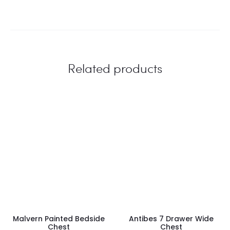
Related products
Malvern Painted Bedside
Antibes 7 Drawer Wide
Chest
Chest