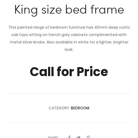
King size bed frame
This painted range of bedroom furniture has 40mm deep rustic
oak tops sitting on french grey cabinets complimented with
metal silver knobs. Also available in white for a lighter, brighter
look.
Call for Price
CATEGORY:
BEDROOM
SHARE