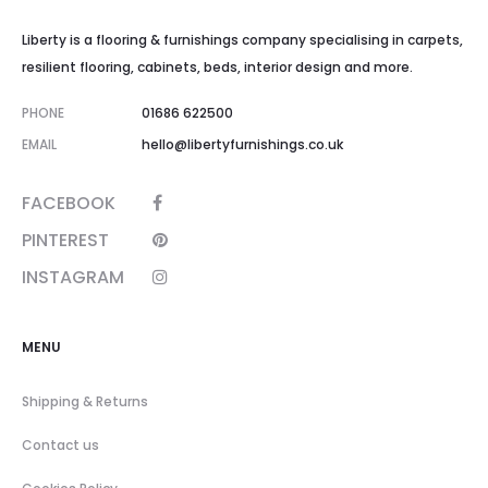
Liberty is a flooring & furnishings company specialising in carpets,
resilient flooring, cabinets, beds, interior design and more.
PHONE
01686 622500
EMAIL
hello@libertyfurnishings.co.uk
FACEBOOK
PINTEREST
INSTAGRAM
MENU
Shipping & Returns
Contact us