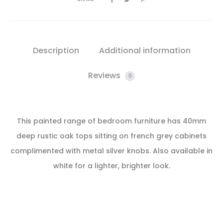
Description
Additional information
Reviews
0
This painted range of bedroom furniture has 40mm
deep rustic oak tops sitting on french grey cabinets
complimented with metal silver knobs. Also available in
white for a lighter, brighter look.