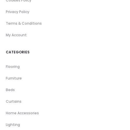
Cookies Policy
Privacy Policy
Terms & Conditions
My Account
CATEGORIES
Flooring
Furniture
Beds
Curtains
Home Accessories
Lighting