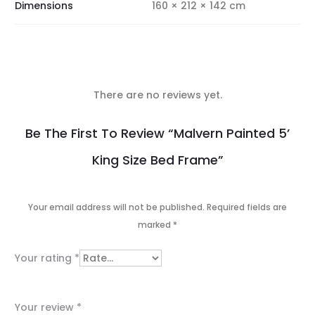
Dimensions
160 × 212 × 142 cm
There are no reviews yet.
R
Be The First To Review “Malvern Painted 5’
e
King Size Bed Frame”
v
i
Your email address will not be published.
Required fields are
e
marked
*
w
Your rating
*
s
Your review
*