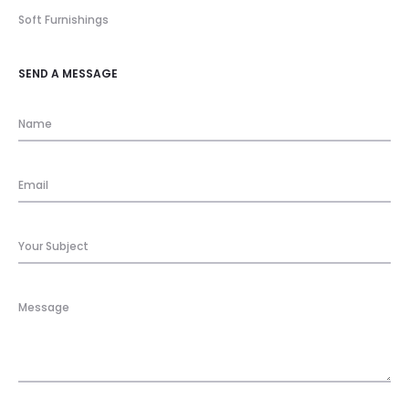
Soft Furnishings
SEND A MESSAGE