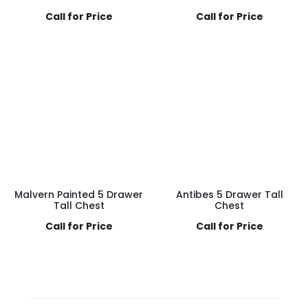
Call for Price
Call for Price
Malvern Painted 5 Drawer
Antibes 5 Drawer Tall
Tall Chest
Chest
Call for Price
Call for Price