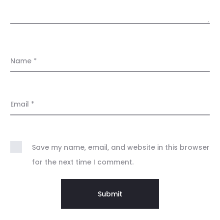
Name
*
Email
*
Save my name, email, and website in this browser
for the next time I comment.