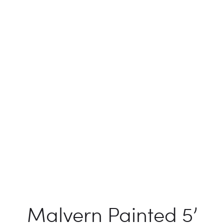
Malvern Painted 5’