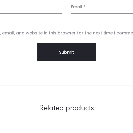
Email
*
email, and website in this browser for the next time I comme
Related products