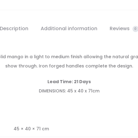
Description
Additional information
Reviews
0
d mango in a light to medium finish allowing the natural gr
show through. Iron forged handles complete the design.
Lead Time: 21 Days
DIMENSIONS: 45 x 40 x 71cm
45 × 40 × 71 cm