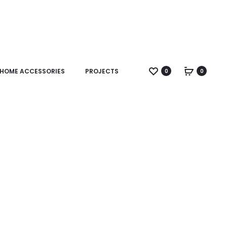
HOME ACCESSORIES
PROJECTS
0
0