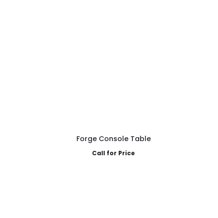
Forge Console Table
Call for Price