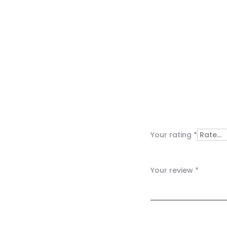
R
e
v
i
Your rating
*
e
w
Your review
*
s