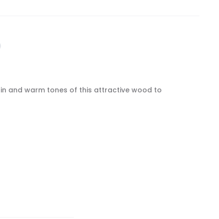
ain and warm tones of this attractive wood to