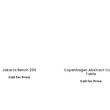
Jakarta Bench 200
Copenhagen Abstract Co
Table
Call for Price
Call for Price