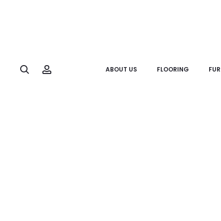
Search
Account
ABOUT US
FLOORING
FUR