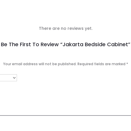
There are no reviews yet.
Be The First To Review “Jakarta Bedside Cabinet”
Your email address will not be published.
Required fields are marked
*