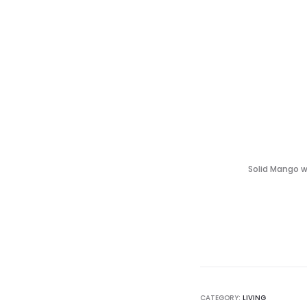
Solid Mango wi
CATEGORY:
LIVING