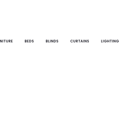
NITURE
BEDS
BLINDS
CURTAINS
LIGHTING