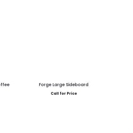
ffee
Forge Large Sideboard
Call for Price