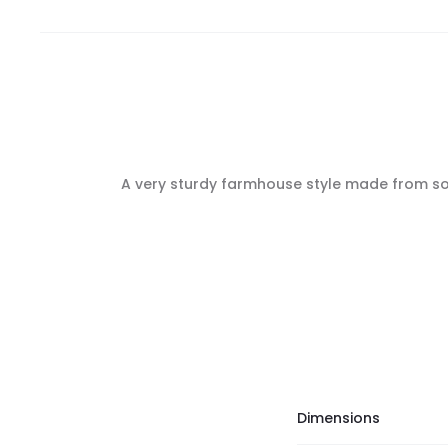
A very sturdy farmhouse style made from soli
Dimensions