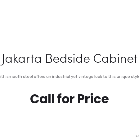
Jakarta Bedside Cabinet
th smooth steel offers an industrial yet vintage look to this unique style
Call for Price
S