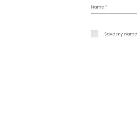
Name
*
Save my name, 