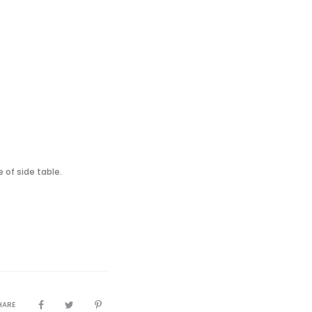
 of side table.
HARE