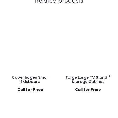
Related products
Copenhagen Small
Forge Large TV Stand /
Sideboard
Storage Cabinet
Call for Price
Call for Price