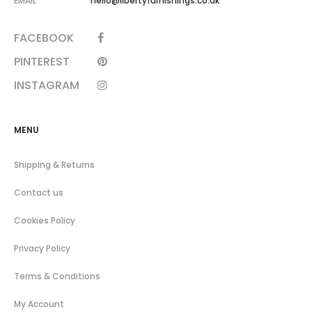
EMAIL
hello@libertyfurnishings.co.uk
FACEBOOK
PINTEREST
INSTAGRAM
MENU
Shipping & Returns
Contact us
Cookies Policy
Privacy Policy
Terms & Conditions
My Account