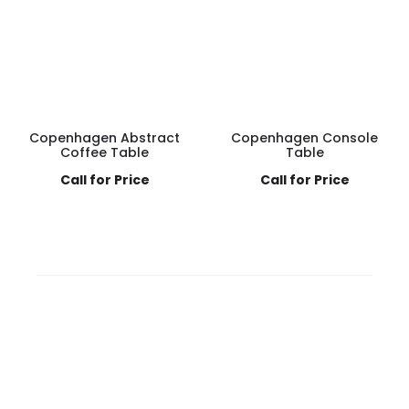
Copenhagen Abstract
Copenhagen Console
Coffee Table
Table
Call for Price
Call for Price