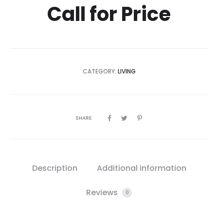
Call for Price
CATEGORY:
LIVING
SHARE
Description
Additional information
Reviews
0