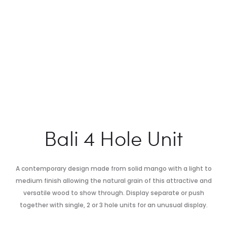
Bali 4 Hole Unit
A contemporary design made from solid mango with a light to
medium finish allowing the natural grain of this attractive and
versatile wood to show through. Display separate or push
together with single, 2 or 3 hole units for an unusual display.