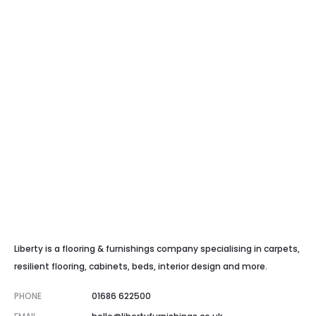
Liberty is a flooring & furnishings company specialising in carpets,
resilient flooring, cabinets, beds, interior design and more.
PHONE
01686 622500