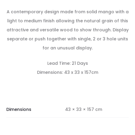
A contemporary design made from solid mango with a
light to medium finish allowing the natural grain of this
attractive and versatile wood to show through. Display
separate or push together with single, 2 or 3 hole units
for an unusual display.
Lead Time: 21 Days
Dimensions: 43 x 33 x 157cm
Dimensions
43 × 33 × 157 cm