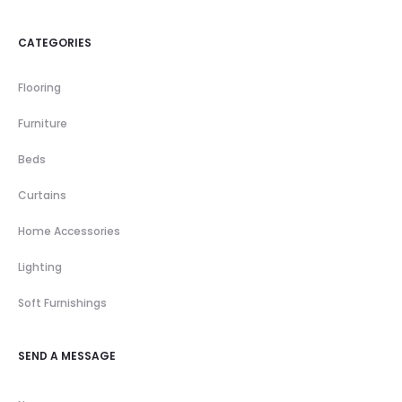
CATEGORIES
Flooring
Furniture
Beds
Curtains
Home Accessories
Lighting
Soft Furnishings
SEND A MESSAGE