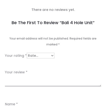
There are no reviews yet.
R
Be The First To Review “Bali 4 Hole Unit”
e
v
Your email address will not be published.
Required fields are
marked
*
i
e
Your rating
*
w
s
Your review
*
Name
*