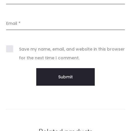
Email
*
Save my name, email, and website in this browser
for the next time I comment.