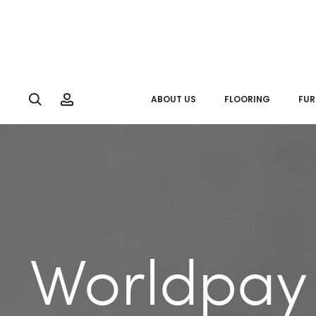
Search
Account
ABOUT US
FLOORING
FUR
Worldpay