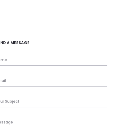
END A MESSAGE