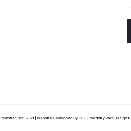
red Number: 05532321 | Website Developed By
SOS Creativity
Web Design B