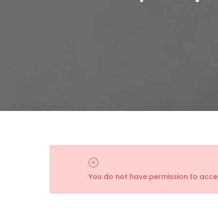
You do not have permission to acces