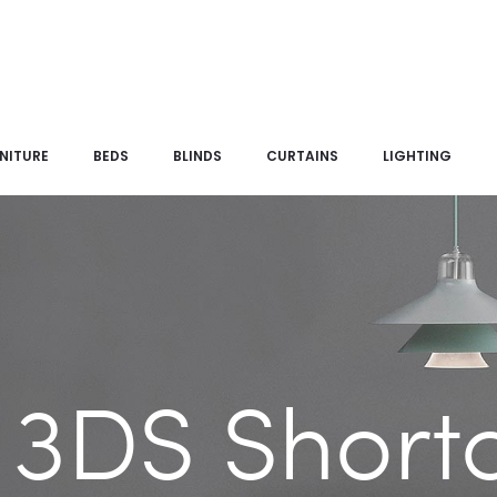
NITURE
BEDS
BLINDS
CURTAINS
LIGHTING
 3DS Short