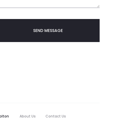
olton
About Us
Contact Us