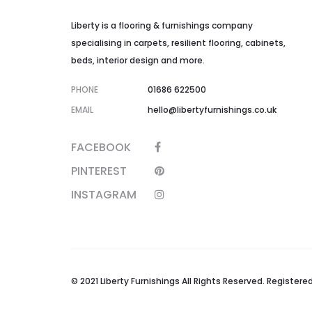
Liberty is a flooring & furnishings company
specialising in carpets, resilient flooring, cabinets,
beds, interior design and more.
PHONE
01686 622500
EMAIL
hello@libertyfurnishings.co.uk
FACEBOOK
PINTEREST
INSTAGRAM
© 2021 Liberty Furnishings All Rights Reserved. Registe