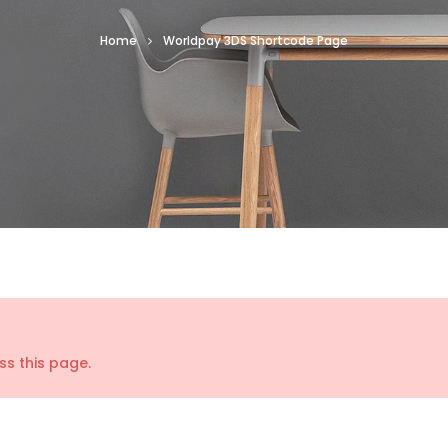
Home
Worldpay 3DS Shortcode Page
s this page.