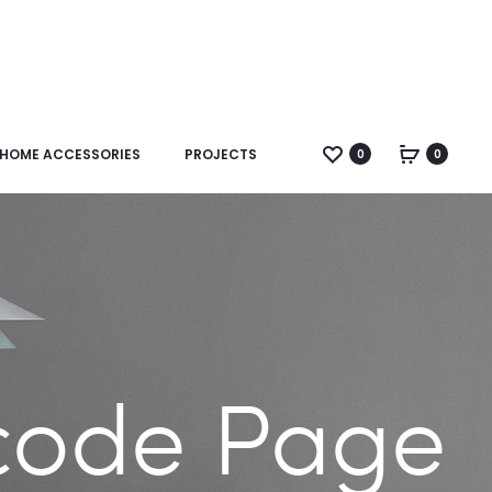
HOME ACCESSORIES
PROJECTS
0
0
code Page