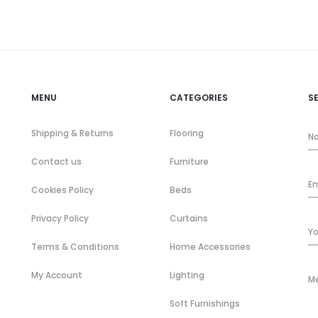
MENU
CATEGORIES
S
Shipping & Returns
Flooring
Contact us
Furniture
Cookies Policy
Beds
Privacy Policy
Curtains
Terms & Conditions
Home Accessories
My Account
Lighting
Soft Furnishings